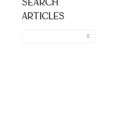
Search
Articles
Search
for:
Recent
Articles
Bay Area Events | August
2026
Why Walkability Matters In
Silicon Valley