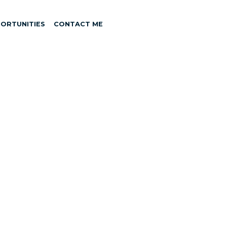
ORTUNITIES
CONTACT ME