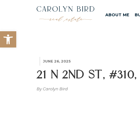
ABOUT ME
B
Open toolbar
JUNE 26, 2025
21 N 2nd St, #310
By Carolyn Bird