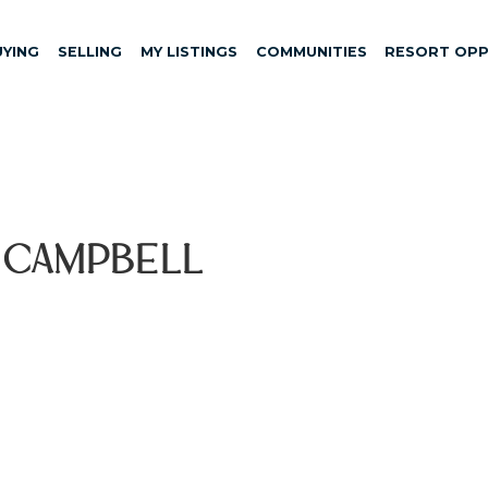
UYING
SELLING
MY LISTINGS
COMMUNITIES
RESORT OPP
, Campbell