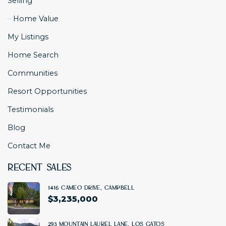
Selling
Home Value
My Listings
Home Search
Communities
Resort Opportunities
Testimonials
Blog
Contact Me
Recent Sales
1416 Cameo Drive, Campbell
$
3,235,000
4 BD
|
3 BA
|
2500 SF
293 Mountain Laurel Lane, Los Gatos