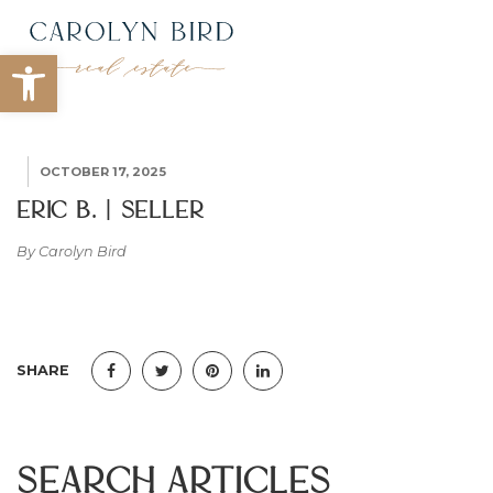
Open toolbar
OCTOBER 17, 2025
Eric B. | Seller
By Carolyn Bird
SHARE
Search Articles