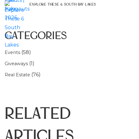
Explore These 6 South Bay Lakes
Categories
(58)
Events
(1)
Giveaways
(76)
Real Estate
Related
Articles