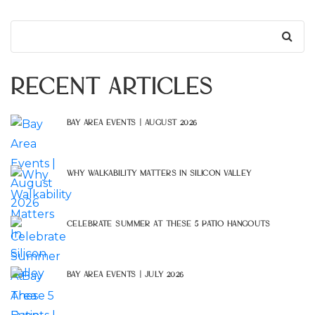
Search
for:
Recent Articles
Bay Area Events | August 2026
Why Walkability Matters In Silicon Valley
Celebrate Summer At These 5 Patio Hangouts
Bay Area Events | July 2026