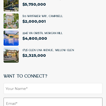
$
5,750,000
6 BD
|
5.5 BA
|
4706 SF
513 Wayfarer Way, Campbell
$2,000,001
4 BD
|
3.5 BA
|
2,116 SF
2245 Via Orista, Morgan Hill
$4,800,000
5 BD
|
6.5 BA
|
5,932 SF
1725 Glen Una Avenue, Willow Glen
$2,325,000
4 BD
|
3.5 BA
|
2,167 SF
Want To Connect?
Your
Name
(Required)
Email
(Required)