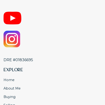
DRE #01836695
Explore
Home
About Me
Buying