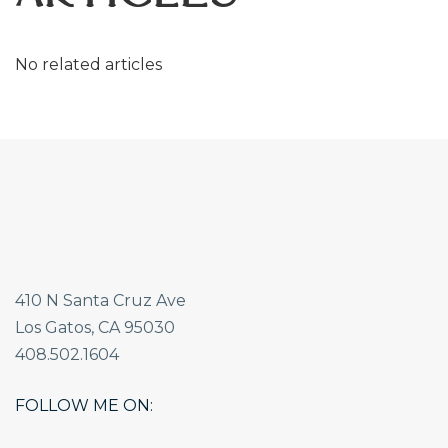
No related articles
410 N Santa Cruz Ave
Los Gatos, CA 95030
408.502.1604
FOLLOW ME ON: