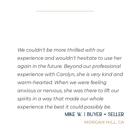
We couldn’t be more thrilled with our
experience and wouldn’t hesitate to use her
again in the future. Beyond our professional
experience with Carolyn, she is very kind and
warm-hearted. When we were feeling
anxious or nervous, she was there to lift our
spirits in a way that made our whole
experience the best it could possibly be.
Mike W. | Buyer + Seller
MORGAN HILL, CA