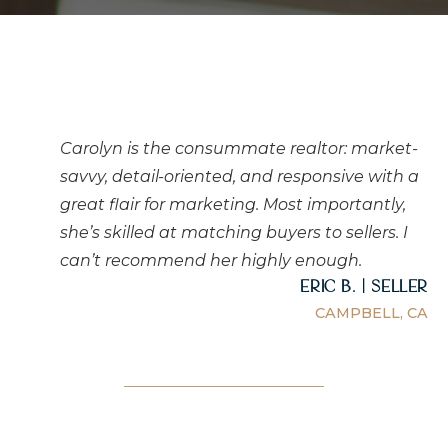
Carolyn is the consummate realtor: market-
savvy, detail-oriented, and responsive with a
great flair for marketing. Most importantly,
she’s skilled at matching buyers to sellers. I
can’t recommend her highly enough.
Eric B. | Seller
CAMPBELL, CA