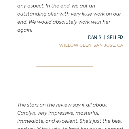
any aspect. In the end, we got an
outstanding offer with very little work on our
end. We would absolutely work with her
again!
Dan S. | Seller
WILLOW GLEN, SAN JOSE, CA
The stars on the review say it all about
Carolyn: very impressive, masterful,
immediate, and excellent. She's just the best