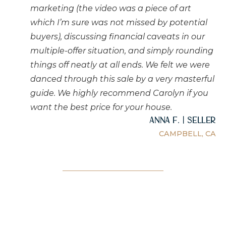
marketing (the video was a piece of art
which I’m sure was not missed by potential
buyers), discussing financial caveats in our
multiple-offer situation, and simply rounding
things off neatly at all ends. We felt we were
danced through this sale by a very masterful
guide. We highly recommend Carolyn if you
want the best price for your house.
Anna F. | Seller
CAMPBELL, CA