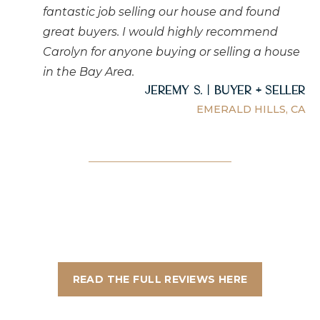
fantastic job selling our house and found
great buyers. I would highly recommend
Carolyn for anyone buying or selling a house
in the Bay Area.
Jeremy S. | Buyer + Seller
EMERALD HILLS, CA
READ THE FULL REVIEWS HERE