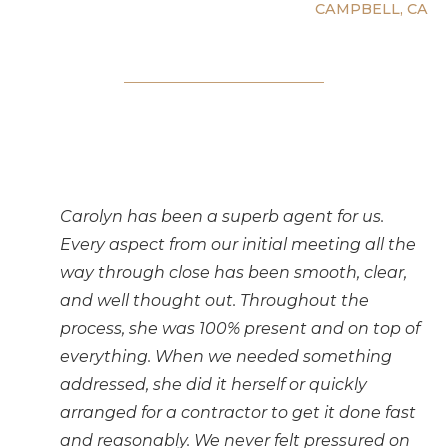
CAMPBELL, CA
Carolyn has been a superb agent for us.
Every aspect from our initial meeting all the
way through close has been smooth, clear,
and well thought out. Throughout the
process, she was 100% present and on top of
everything. When we needed something
addressed, she did it herself or quickly
arranged for a contractor to get it done fast
and reasonably. We never felt pressured on