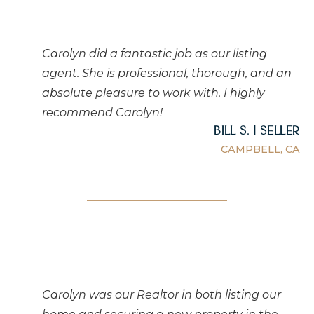
Carolyn did a fantastic job as our listing
agent. She is professional, thorough, and an
absolute pleasure to work with. I highly
recommend Carolyn!
Bill S. | Seller
CAMPBELL, CA
Carolyn was our Realtor in both listing our