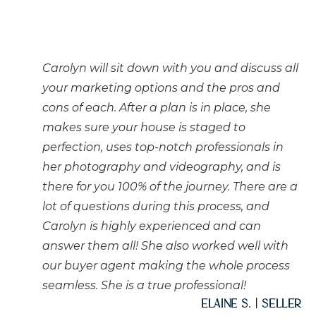
Carolyn will sit down with you and discuss all
your marketing options and the pros and
cons of each. After a plan is in place, she
makes sure your house is staged to
perfection, uses top-notch professionals in
her photography and videography, and is
there for you 100% of the journey. There are a
lot of questions during this process, and
Carolyn is highly experienced and can
answer them all! She also worked well with
our buyer agent making the whole process
seamless. She is a true professional!
Elaine S. | Seller