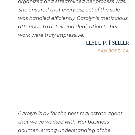
organized and streamlined her process was.
She ensured that every aspect of the sale
was handled efficiently. Carolyn's meticulous
attention to detail and dedication to her
work were truly impressive.
Leslie P. | Seller
SAN JOSE, CA
Carolyn is by far the best real estate agent
that we've worked with. Her business
acumen, strong understanding of the