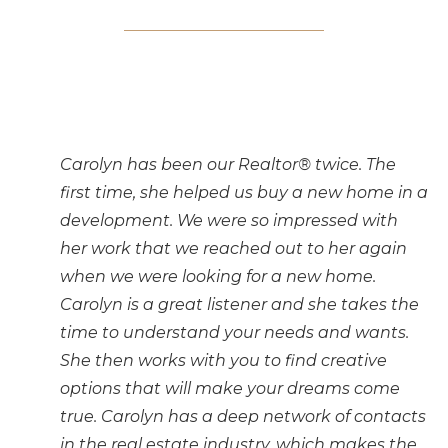
Carolyn has been our Realtor® twice. The
first time, she helped us buy a new home in a
development. We were so impressed with
her work that we reached out to her again
when we were looking for a new home.
Carolyn is a great listener and she takes the
time to understand your needs and wants.
She then works with you to find creative
options that will make your dreams come
true. Carolyn has a deep network of contacts
in the real estate industry, which makes the