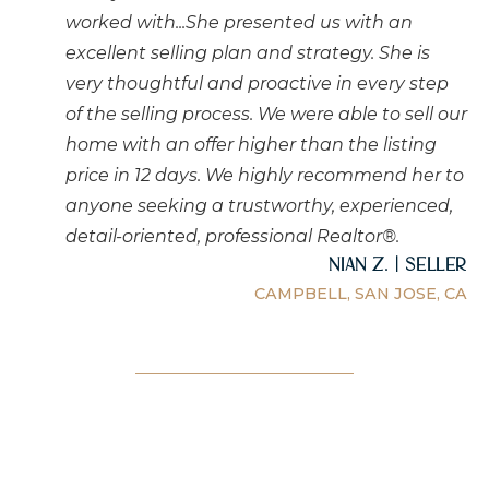
worked with...She presented us with an
excellent selling plan and strategy. She is
very thoughtful and proactive in every step
of the selling process. We were able to sell our
home with an offer higher than the listing
price in 12 days. We highly recommend her to
anyone seeking a trustworthy, experienced,
detail-oriented, professional Realtor®.
Nian Z. | Seller
CAMPBELL, SAN JOSE, CA