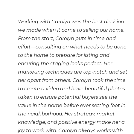
Working with Carolyn was the best decision
we made when it came to selling our home.
From the start, Carolyn puts in time and
effort—consulting on what needs to be done
to the home to prepare for listing and
ensuring the staging looks perfect. Her
marketing techniques are top-notch and set
her apart from others. Carolyn took the time
to create a video and have beautiful photos
taken to ensure potential buyers see the
value in the home before ever setting foot in
the neighborhood. Her strategy, market
knowledge, and positive energy make her a
joy to work with. Carolyn always works with