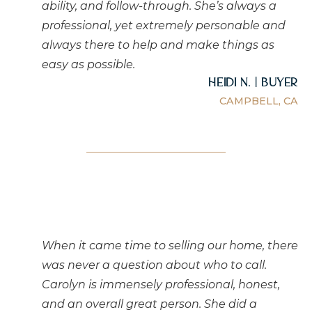
ability, and follow-through. She’s always a
professional, yet extremely personable and
always there to help and make things as
easy as possible.
Heidi N. | Buyer
CAMPBELL, CA
When it came time to selling our home, there
was never a question about who to call.
Carolyn is immensely professional, honest,
and an overall great person. She did a