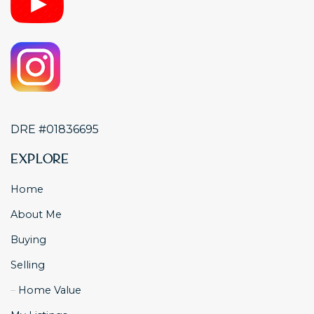
DRE #01836695
Explore
Home
About Me
Buying
Selling
Home Value