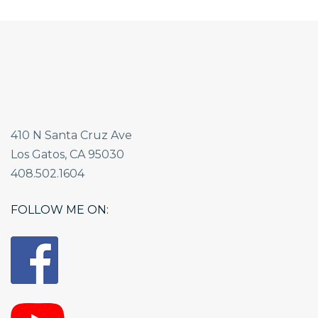
410 N Santa Cruz Ave
Los Gatos, CA 95030
408.502.1604
FOLLOW ME ON: