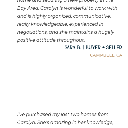
home and securing a new property in the
Bay Area. Carolyn is wonderful to work with
and is highly organized, communicative,
really knowledgeable, experienced in
negotiations, and she maintains a hugely
positive attitude throughout.
Sara B. | Buyer + Seller
CAMPBELL, CA
I've purchased my last two homes from
Carolyn. She's amazing in her knowledge,