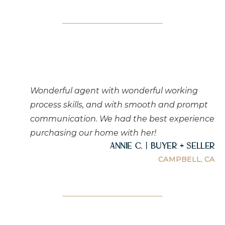
Wonderful agent with wonderful working
process skills, and with smooth and prompt
communication. We had the best experience
purchasing our home with her!
Annie C. | Buyer + Seller
CAMPBELL, CA