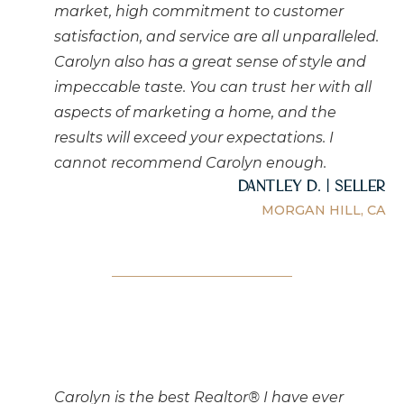
market, high commitment to customer
satisfaction, and service are all unparalleled.
Carolyn also has a great sense of style and
impeccable taste. You can trust her with all
aspects of marketing a home, and the
results will exceed your expectations. I
cannot recommend Carolyn enough.
Dantley D. | Seller
MORGAN HILL, CA
Carolyn is the best Realtor® I have ever