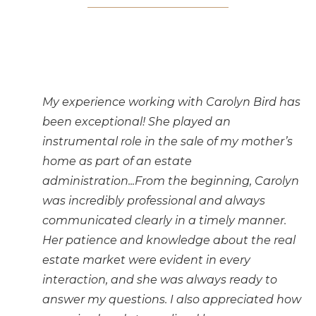
My experience working with Carolyn Bird has
been exceptional! She played an
instrumental role in the sale of my mother’s
home as part of an estate
administration...From the beginning, Carolyn
was incredibly professional and always
communicated clearly in a timely manner.
Her patience and knowledge about the real
estate market were evident in every
interaction, and she was always ready to
answer my questions. I also appreciated how