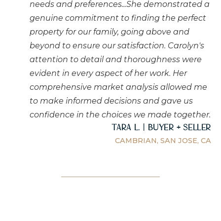
needs and preferences...She demonstrated a
genuine commitment to finding the perfect
property for our family, going above and
beyond to ensure our satisfaction. Carolyn's
attention to detail and thoroughness were
evident in every aspect of her work. Her
comprehensive market analysis allowed me
to make informed decisions and gave us
confidence in the choices we made together.
Tara L. | Buyer + Seller
CAMBRIAN, SAN JOSE, CA