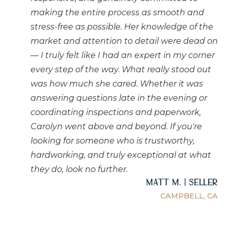
making the entire process as smooth and
stress-free as possible. Her knowledge of the
market and attention to detail were dead on
— I truly felt like I had an expert in my corner
every step of the way. What really stood out
was how much she cared. Whether it was
answering questions late in the evening or
coordinating inspections and paperwork,
Carolyn went above and beyond. If you're
looking for someone who is trustworthy,
hardworking, and truly exceptional at what
they do, look no further.
Matt M. | Seller
CAMPBELL, CA