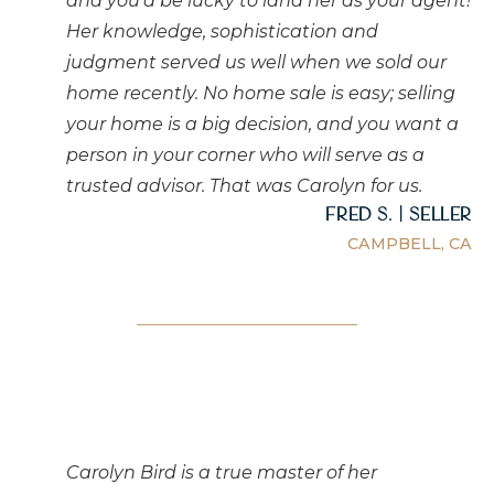
and you'd be lucky to land her as your agent!
Her knowledge, sophistication and
judgment served us well when we sold our
home recently. No home sale is easy; selling
your home is a big decision, and you want a
person in your corner who will serve as a
trusted advisor. That was Carolyn for us.
Fred S. | Seller
CAMPBELL, CA
Carolyn Bird is a true master of her