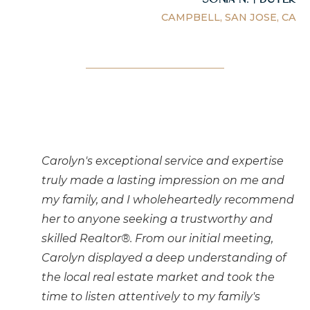
CAMPBELL, SAN JOSE, CA
Carolyn's exceptional service and expertise
truly made a lasting impression on me and
my family, and I wholeheartedly recommend
her to anyone seeking a trustworthy and
skilled Realtor®. From our initial meeting,
Carolyn displayed a deep understanding of
the local real estate market and took the
time to listen attentively to my family's