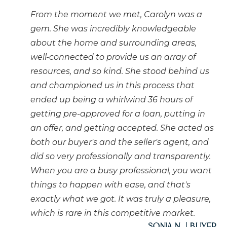
From the moment we met, Carolyn was a
gem. She was incredibly knowledgeable
about the home and surrounding areas,
well-connected to provide us an array of
resources, and so kind. She stood behind us
and championed us in this process that
ended up being a whirlwind 36 hours of
getting pre-approved for a loan, putting in
an offer, and getting accepted. She acted as
both our buyer's and the seller's agent, and
did so very professionally and transparently.
When you are a busy professional, you want
things to happen with ease, and that's
exactly what we got. It was truly a pleasure,
which is rare in this competitive market.
Sonia N. | Buyer