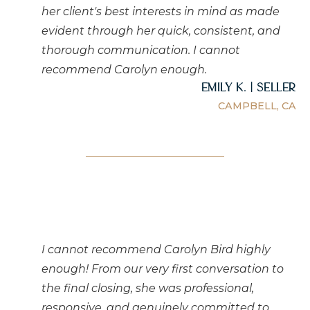
her client's best interests in mind as made
evident through her quick, consistent, and
thorough communication. I cannot
recommend Carolyn enough.
Emily K. | Seller
CAMPBELL, CA
I cannot recommend Carolyn Bird highly
enough! From our very first conversation to
the final closing, she was professional,
responsive, and genuinely committed to