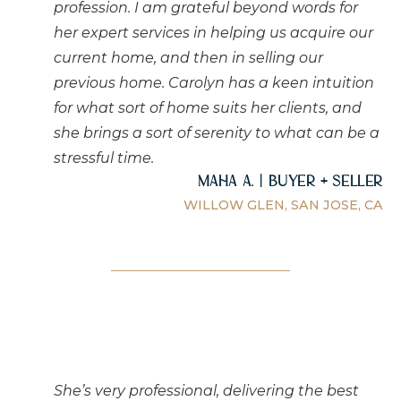
profession. I am grateful beyond words for
her expert services in helping us acquire our
current home, and then in selling our
previous home. Carolyn has a keen intuition
for what sort of home suits her clients, and
she brings a sort of serenity to what can be a
stressful time.
Maha A. | Buyer + Seller
WILLOW GLEN, SAN JOSE, CA
She’s very professional, delivering the best