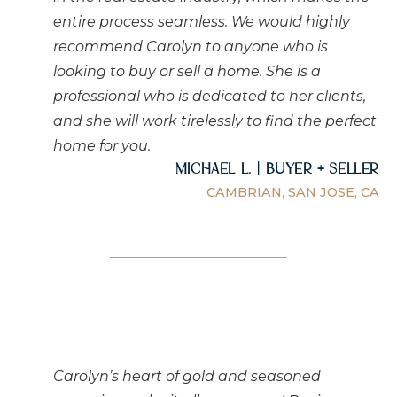
entire process seamless. We would highly
recommend Carolyn to anyone who is
looking to buy or sell a home. She is a
professional who is dedicated to her clients,
and she will work tirelessly to find the perfect
home for you.
Michael L. | Buyer + Seller
CAMBRIAN, SAN JOSE, CA
Carolyn’s heart of gold and seasoned