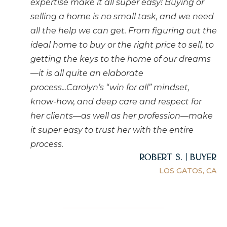
expertise make it all super easy! Buying or
selling a home is no small task, and we need
all the help we can get. From figuring out the
ideal home to buy or the right price to sell, to
getting the keys to the home of our dreams
—it is all quite an elaborate
process...Carolyn’s “win for all” mindset,
know-how, and deep care and respect for
her clients—as well as her profession—make
it super easy to trust her with the entire
process.
Robert S. | Buyer
LOS GATOS, CA