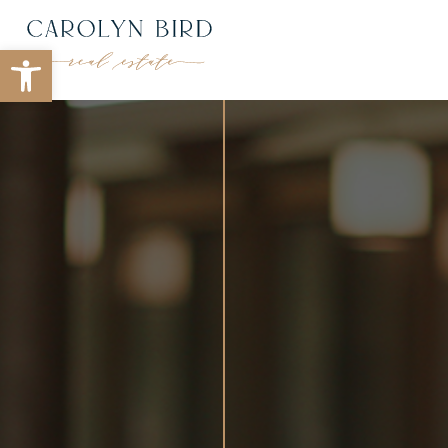
Open toolbar