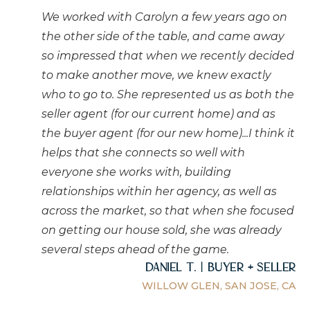
We worked with Carolyn a few years ago on
the other side of the table, and came away
so impressed that when we recently decided
to make another move, we knew exactly
who to go to. She represented us as both the
seller agent (for our current home) and as
the buyer agent (for our new home)...I think it
helps that she connects so well with
everyone she works with, building
relationships within her agency, as well as
across the market, so that when she focused
on getting our house sold, she was already
several steps ahead of the game.
Daniel T. | Buyer + Seller
WILLOW GLEN, SAN JOSE, CA