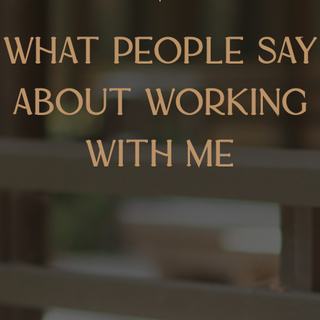
What people say
about working
with me