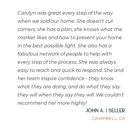
Carolyn was great every step of the way
when we sold our home. She doesn't cut
corners, she has a plan, she knows what the
market likes and how to present your home
in the best possible light. She also has a
fabulous network of people to help with
every step of the process. She was always
easy to reach and quick to respond. She and
her team inspire confidence - they know
what they are doing, and do what they say
they will when they say they will. We couldn't
recommend her more highly!
John A. | Seller
CAMPBELL, CA