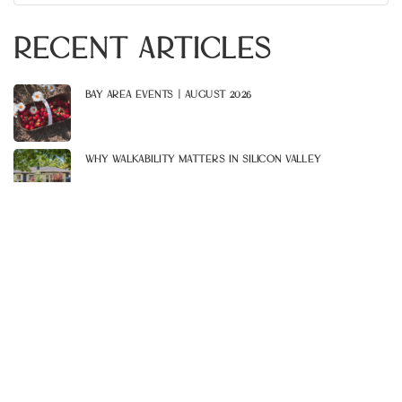
for:
Recent Articles
Bay Area Events | August 2026
Why Walkability Matters In Silicon Valley
Celebrate Summer At These 5 Patio Hangouts
Bay Area Events | July 2026
Explore These 6 South Bay Lakes