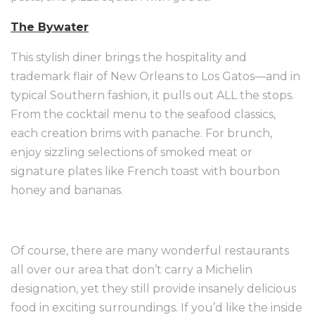
The Bywater
This stylish diner brings the hospitality and
trademark flair of New Orleans to Los Gatos—and in
typical Southern fashion, it pulls out ALL the stops.
From the cocktail menu to the seafood classics,
each creation brims with panache. For brunch,
enjoy sizzling selections of smoked meat or
signature plates like French toast with bourbon
honey and bananas.
Of course, there are many wonderful restaurants
all over our area that don’t carry a Michelin
designation, yet they still provide insanely delicious
food in exciting surroundings. If you’d like the inside