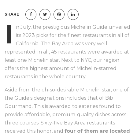
SHARE
I
n July, the prestigious Michelin Guide unveiled
its 2023 picks for the finest restaurants in all of
California. The Bay Area was very well-
represented; in all, 45 restaurants were awarded at
least one Michelin star. Next to NYC, our region
offers the highest amount of Michelin-starred
restaurants in the whole country!
Aside from the oh-so-desirable Michelin star, one of
the Guide’s designations includes that of Bib
Gourmand. This is awarded to eateries found to
provide affordable, premium-quality dishes across
three courses. Sixty-five Bay Area restaurants
received this honor, and
four of them are located