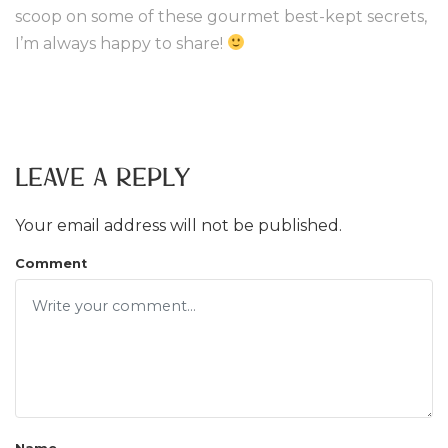
scoop on some of these gourmet best-kept secrets,
I’m always happy to share!
Leave a Reply
Your email address will not be published.
Comment