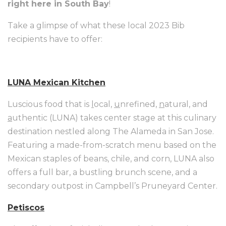
right here in South Bay
!
Take a glimpse of what these local 2023 Bib
recipients have to offer:
LUNA Mexican Kitchen
Luscious food that is
l
ocal,
u
nrefined,
n
atural, and
a
uthentic (LUNA) takes center stage at this culinary
destination nestled along The Alameda in San Jose.
Featuring a made-from-scratch menu based on the
Mexican staples of beans, chile, and corn, LUNA also
offers a full bar, a bustling brunch scene, and a
secondary outpost in Campbell’s Pruneyard Center.
Petiscos