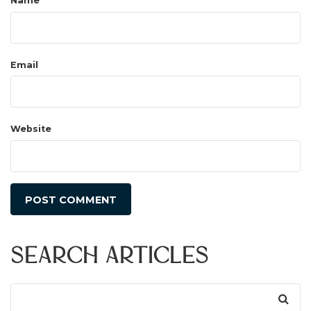
Name
Email
Website
Search Articles
Search