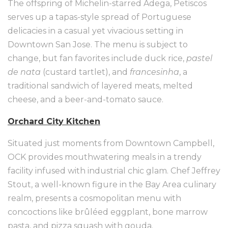
The offspring of Michelin-starred Adega, Petiscos
serves up a tapas-style spread of Portuguese
delicacies in a casual yet vivacious setting in
Downtown San Jose. The menu is subject to
change, but fan favorites include duck rice,
pastel
de nata
(custard tartlet), and
francesinha
, a
traditional sandwich of layered meats, melted
cheese, and a beer-and-tomato sauce.
Orchard City Kitchen
Situated just moments from Downtown Campbell,
OCK provides mouthwatering meals in a trendy
facility infused with industrial chic glam. Chef Jeffrey
Stout, a well-known figure in the Bay Area culinary
realm, presents a cosmopolitan menu with
concoctions like brûléed eggplant, bone marrow
pasta, and pizza squash with gouda.