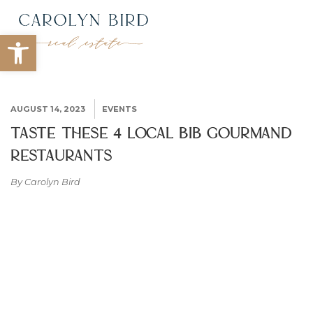
Open toolbar
AUGUST 14, 2023
EVENTS
Taste These 4 Local Bib Gourmand
Restaurants
By Carolyn Bird