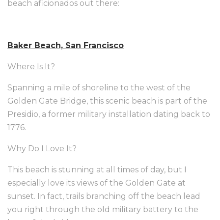
beach aficionados out there:
Baker Beach, San Francisco
Where Is It?
Spanning a mile of shoreline to the west of the
Golden Gate Bridge, this scenic beach is part of the
Presidio, a former military installation dating back to
1776.
Why Do I Love It?
This beach is stunning at all times of day, but I
especially love its views of the Golden Gate at
sunset. In fact, trails branching off the beach lead
you right through the old military battery to the