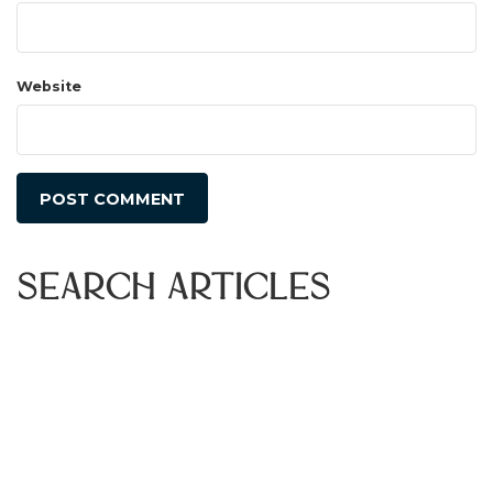
Website
Search Articles
Search
for:
Recent Articles
Bay Area Events | August 2026