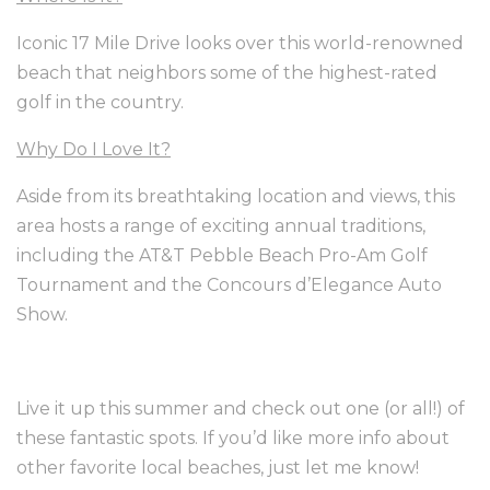
Iconic 17 Mile Drive looks over this world-renowned
beach that neighbors some of the highest-rated
golf in the country.
Why Do I Love It?
Aside from its breathtaking location and views, this
area hosts a range of exciting annual traditions,
including the AT&T Pebble Beach Pro-Am Golf
Tournament and the Concours d’Elegance Auto
Show.
Live it up this summer and check out one (or all!) of
these fantastic spots. If you’d like more info about
other favorite local beaches, just let me know!