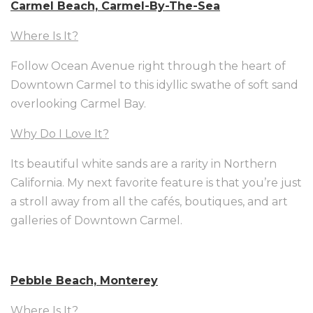
Carmel Beach, Carmel-By-The-Sea
Where Is It?
Follow Ocean Avenue right through the heart of
Downtown Carmel to this idyllic swathe of soft sand
overlooking Carmel Bay.
Why Do I Love It?
Its beautiful white sands are a rarity in Northern
California. My next favorite feature is that you’re just
a stroll away from all the cafés, boutiques, and art
galleries of Downtown Carmel.
Pebble Beach, Monterey
Where Is It?