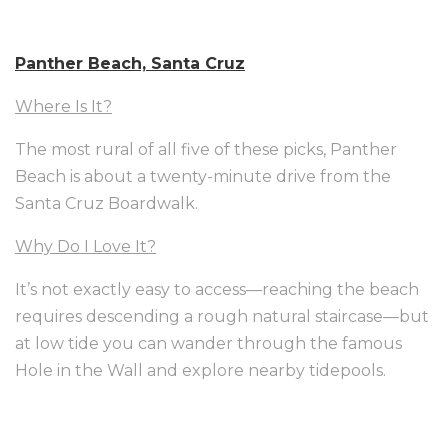
Panther Beach, Santa Cruz
Where Is It?
The most rural of all five of these picks, Panther
Beach is about a twenty-minute drive from the
Santa Cruz Boardwalk.
Why Do I Love It?
It’s not exactly easy to access—reaching the beach
requires descending a rough natural staircase—but
at low tide you can wander through the famous
Hole in the Wall and explore nearby tidepools.