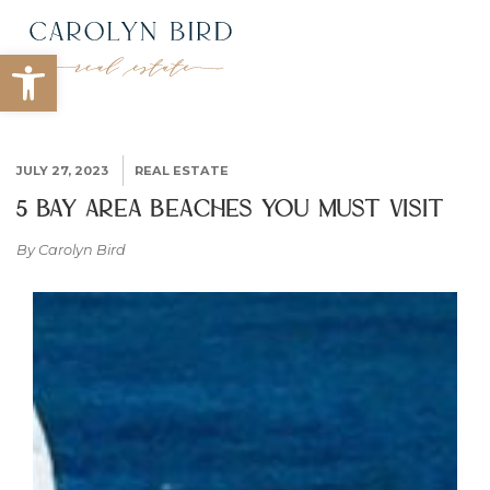
Open toolbar
JULY 27, 2023
REAL ESTATE
5 Bay Area Beaches You Must Visit
By Carolyn Bird