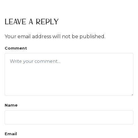
Leave a Reply
Your email address will not be published.
Comment
Name
Email