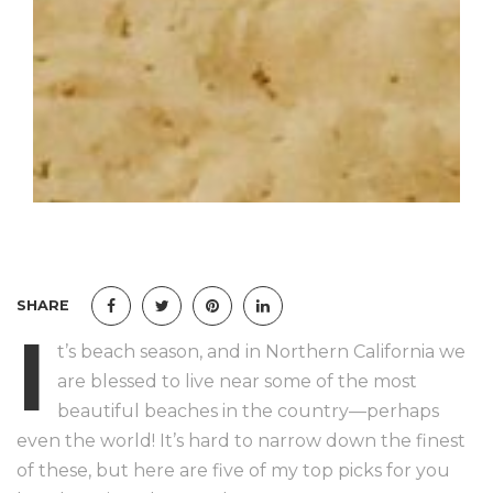
SHARE
I
t’s beach season, and in Northern California we
are blessed to live near some of the most
beautiful beaches in the country—perhaps
even the world! It’s hard to narrow down the finest
of these, but here are five of my top picks for you