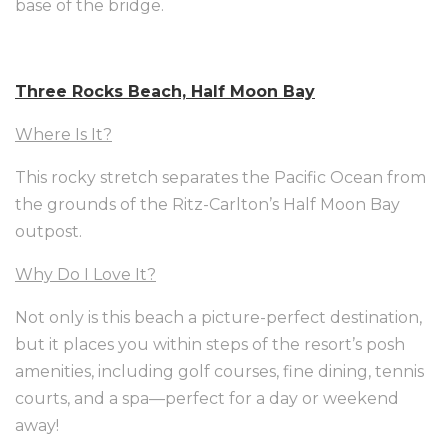
base of the bridge.
Three Rocks Beach, Half Moon Bay
Where Is It?
This rocky stretch separates the Pacific Ocean from
the grounds of the Ritz-Carlton’s Half Moon Bay
outpost.
Why Do I Love It?
Not only is this beach a picture-perfect destination,
but it places you within steps of the resort’s posh
amenities, including golf courses, fine dining, tennis
courts, and a spa—perfect for a day or weekend
away!